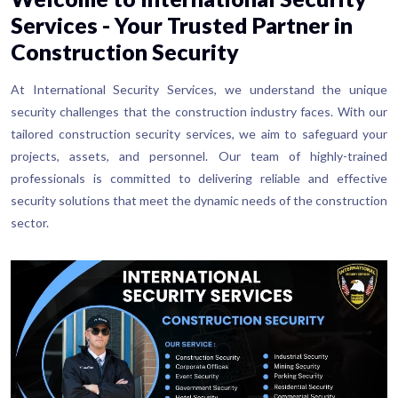
Services - Your Trusted Partner in
Construction Security
At International Security Services, we understand the unique
security challenges that the construction industry faces. With our
tailored construction security services, we aim to safeguard your
projects, assets, and personnel. Our team of highly-trained
professionals is committed to delivering reliable and effective
security solutions that meet the dynamic needs of the construction
sector.