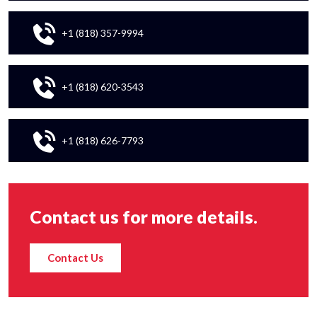
+1 (818) 357-9994
+1 (818) 620-3543
+1 (818) 626-7793
Contact us for more details.
Contact Us