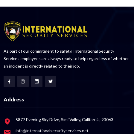
As part of our commitment to safety, International Security
Services employees are always ready to help regardless of whether
an incident is directly related to their job.
Address
5877 Evening Sky Drive, Simi Valley, California, 93063
info@internationalsecurityservices.net