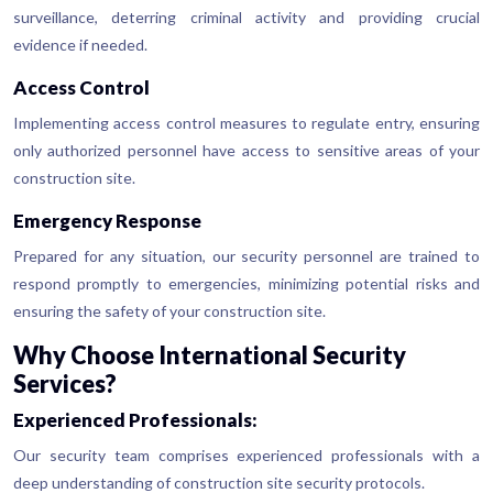
surveillance, deterring criminal activity and providing crucial
evidence if needed.
Access Control
Implementing access control measures to regulate entry, ensuring
only authorized personnel have access to sensitive areas of your
construction site.
Emergency Response
Prepared for any situation, our security personnel are trained to
respond promptly to emergencies, minimizing potential risks and
ensuring the safety of your construction site.
Why Choose International Security
Services?
Experienced Professionals:
Our security team comprises experienced professionals with a
deep understanding of construction site security protocols.