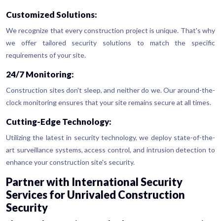
Customized Solutions:
We recognize that every construction project is unique. That's why
we offer tailored security solutions to match the specific
requirements of your site.
24/7 Monitoring:
Construction sites don't sleep, and neither do we. Our around-the-
clock monitoring ensures that your site remains secure at all times.
Cutting-Edge Technology:
Utilizing the latest in security technology, we deploy state-of-the-
art surveillance systems, access control, and intrusion detection to
enhance your construction site's security.
Partner with International Security
Services for Unrivaled Construction
Security