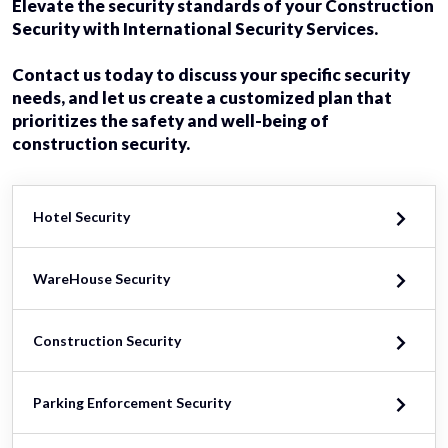
Elevate the security standards of your Construction
Security with International Security Services.
Contact us today to discuss your specific security
needs, and let us create a customized plan that
prioritizes the safety and well-being of
construction security.
Hotel Security
WareHouse Security
Construction Security
Parking Enforcement Security