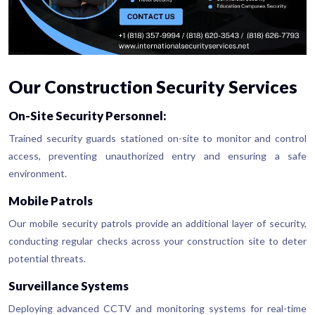
Our Construction Security Services
On-Site Security Personnel:
Trained security guards stationed on-site to monitor and control
access, preventing unauthorized entry and ensuring a safe
environment.
Mobile Patrols
Our mobile security patrols provide an additional layer of security,
conducting regular checks across your construction site to deter
potential threats.
Surveillance Systems
Deploying advanced CCTV and monitoring systems for real-time