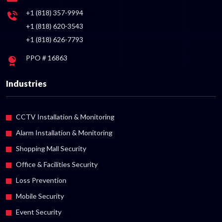
+1 (818) 357-9994
+1 (818) 620-3543
+1 (818) 626-7793
PPO # 16863
Industries
CCTV Installation & Monitoring
Alarm Installation & Monitoring
Shopping Mall Security
Office & Facilities Security
Loss Prevention
Mobile Security
Event Security