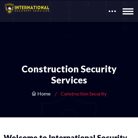
Construction Security
Services
Home
Construction Security
Welcome to International Security