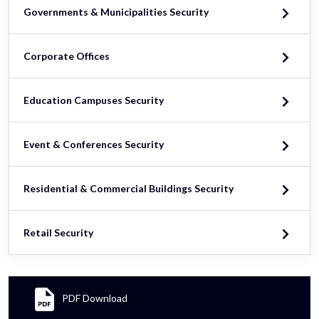
Governments & Municipalities Security
Corporate Offices
Education Campuses Security
Event & Conferences Security
Residential & Commercial Buildings Security
Retail Security
PDF Download