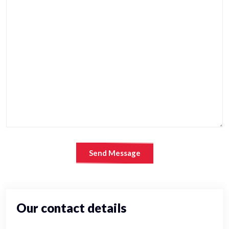
Send Message
Our contact details