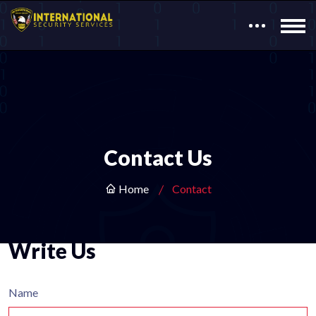
Contact Us
Home
Contact
Write Us
Name