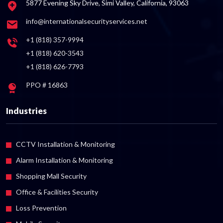
5877 Evening Sky Drive, Simi Valley, California, 93063
info@internationalsecurityservices.net
+1 (818) 357-9994
+1 (818) 620-3543
+1 (818) 626-7793
PPO # 16863
Industries
CCTV Installation & Monitoring
Alarm Installation & Monitoring
Shopping Mall Security
Office & Facilities Security
Loss Prevention