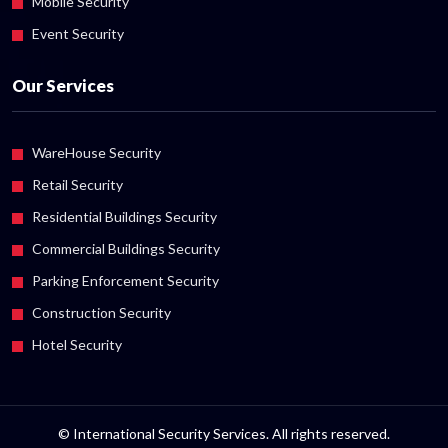
Mobile Security
Event Security
Our Services
WareHouse Security
Retail Security
Residential Buildings Security
Commercial Buildings Security
Parking Enforcement Security
Construction Security
Hotel Security
© International Security Services. All rights reserved.