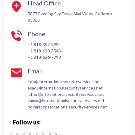
Head Office
5877 Evening Sky Drive, Simi Valley, California,
93063
Phone
+1 818-357-9994
+1 818-620-3543
+1 818-626-7793
Email
info@internationalsecurityservices.net
asad@internationalsecurityservices.net
jaffer@internationalsecurityservices.net
samia@internationalsecurityservices.net
novera@internationalsecurityservices.net
Follow us: