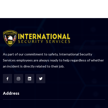
As part of our commitment to safety, International Security
Services employees are always ready to help regardless of whether
an incident is directly related to their job.
Address