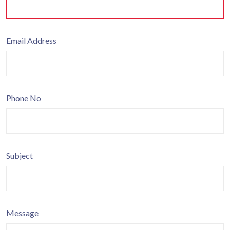
Email Address
Phone No
Subject
Message