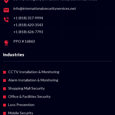
info@internationalsecurityservices.net
+1 (818) 357-9994
+1 (818) 620-3543
+1 (818) 626-7793
PPO # 16863
Industries
CCTV Installation & Monitoring
Alarm Installation & Monitoring
Shopping Mall Security
Office & Facilities Security
Loss Prevention
Mobile Security