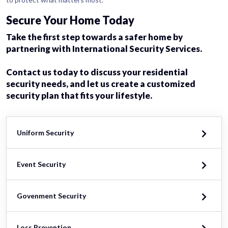
Secure Your Home Today
Take the first step towards a safer home by
partnering with International Security Services.
Contact us today to discuss your residential
security needs, and let us create a customized
security plan that fits your lifestyle.
Uniform Security
Event Security
Govenment Security
Loss Prevention