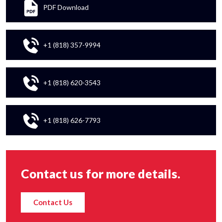
PDF Download
+1 (818) 357-9994
+1 (818) 620-3543
+1 (818) 626-7793
Contact us for more details.
Contact Us