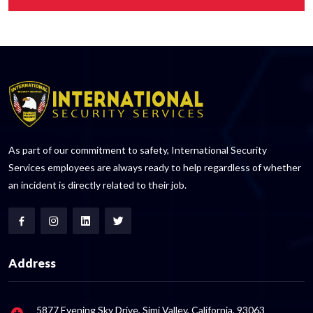
As part of our commitment to safety, International Security
Services employees are always ready to help regardless of whether
an incident is directly related to their job.
Address
5877 Evening Sky Drive, Simi Valley, California, 93063