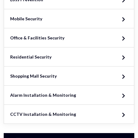
Mobile Security
Office & Facilities Security
Residential Security
Shopping Mall Security
Alarm Installation & Monitoring
CCTV Installation & Monitoring