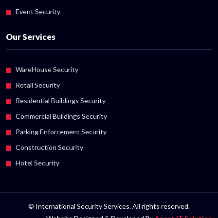
Event Security
Our Services
WareHouse Security
Retail Security
Residential Buildings Security
Commercial Buildings Security
Parking Enforcement Security
Construction Security
Hotel Security
© International Security Services. All rights reserved.