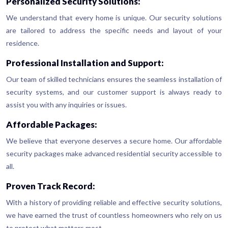
Personalized Security Solutions:
We understand that every home is unique. Our security solutions
are tailored to address the specific needs and layout of your
residence.
Professional Installation and Support:
Our team of skilled technicians ensures the seamless installation of
security systems, and our customer support is always ready to
assist you with any inquiries or issues.
Affordable Packages:
We believe that everyone deserves a secure home. Our affordable
security packages make advanced residential security accessible to
all.
Proven Track Record:
With a history of providing reliable and effective security solutions,
we have earned the trust of countless homeowners who rely on us
to protect what matters most.