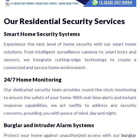
Our Residential Security Services
Smart Home Security Systems
Experience the next level of home security with our smart home
solutions. From intelligent surveillance cameras to smart locks and
sensors, we integrate cutting-edge technology to create a
connected and secure home environment.
24/7 Home Monitoring
Our dedicated security team provides round-the-clock monitoring
to ensure the safety of your home. With real-time alerts and instant
response capabilities, we act swiftly to address any security
concerns, providing you with peace of mind, day and night.
Burglar and Intruder Alarm Systems
Protect your home against unauthorized access with our
burglar