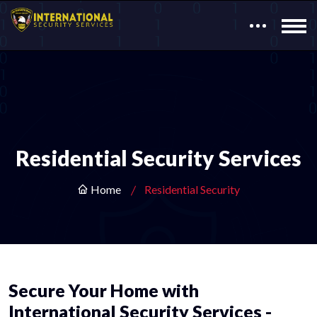
Residential Security Services
Home
Residential Security
Secure Your Home with
International Security Services -