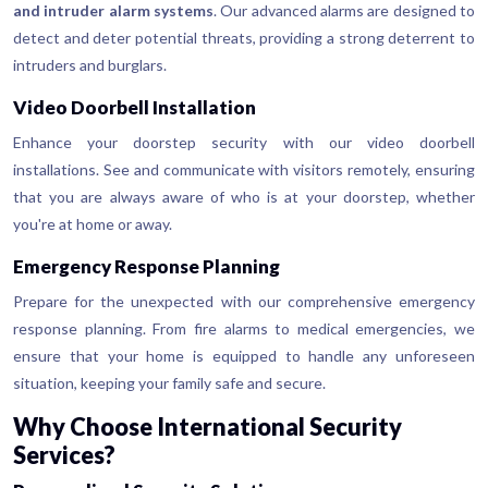
and intruder alarm systems
. Our advanced alarms are designed to
detect and deter potential threats, providing a strong deterrent to
intruders and burglars.
Video Doorbell Installation
Enhance your doorstep security with our video doorbell
installations. See and communicate with visitors remotely, ensuring
that you are always aware of who is at your doorstep, whether
you're at home or away.
Emergency Response Planning
Prepare for the unexpected with our comprehensive emergency
response planning. From fire alarms to medical emergencies, we
ensure that your home is equipped to handle any unforeseen
situation, keeping your family safe and secure.
Why Choose International Security
Services?