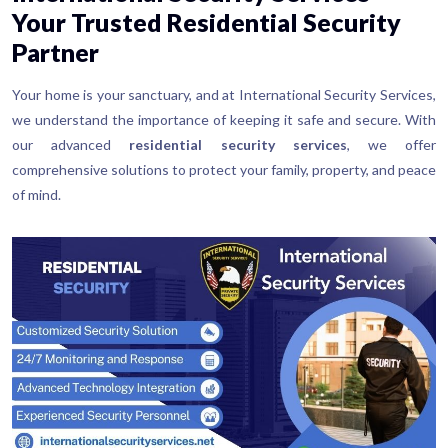
Your Trusted Residential Security
Partner
Your home is your sanctuary, and at International Security Services,
we understand the importance of keeping it safe and secure. With
our advanced
residential security services
, we offer
comprehensive solutions to protect your family, property, and peace
of mind.