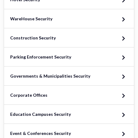
WareHouse Security
Construction Security
Parking Enforcement Security
Governments & Municipalities Security
Corporate Offices
Education Campuses Security
Event & Conferences Security