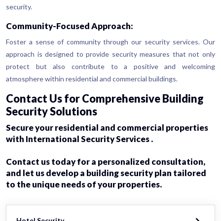
security.
Community-Focused Approach:
Foster a sense of community through our security services. Our
approach is designed to provide security measures that not only
protect but also contribute to a positive and welcoming
atmosphere within residential and commercial buildings.
Contact Us for Comprehensive Building
Security Solutions
Secure your residential and commercial properties
with International Security Services .
Contact us today for a personalized consultation,
and let us develop a building security plan tailored
to the unique needs of your properties.
Hotel Security