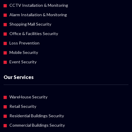
CCTV Installation & Monitoring
Alarm Installation & Monitoring
Shopping Mall Security
Office & Facilities Security
Loss Prevention
Mobile Security
Event Security
Our Services
WareHouse Security
Retail Security
Residential Buildings Security
Commercial Buildings Security