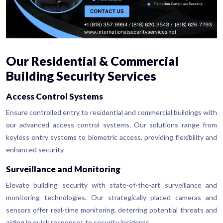
Our Residential & Commercial
Building Security Services
Access Control Systems
Ensure controlled entry to residential and commercial buildings with
our advanced access control systems. Our solutions range from
keyless entry systems to biometric access, providing flexibility and
enhanced security.
Surveillance and Monitoring
Elevate building security with state-of-the-art surveillance and
monitoring technologies. Our strategically placed cameras and
sensors offer real-time monitoring, deterring potential threats and
aiding in quick responses to security incidents.