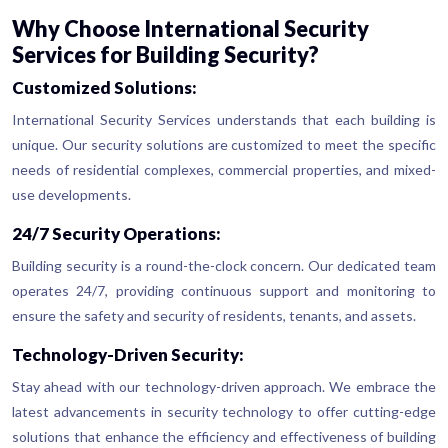
Why Choose International Security
Services for Building Security?
Customized Solutions:
International Security Services understands that each building is
unique. Our security solutions are customized to meet the specific
needs of residential complexes, commercial properties, and mixed-
use developments.
24/7 Security Operations:
Building security is a round-the-clock concern. Our dedicated team
operates 24/7, providing continuous support and monitoring to
ensure the safety and security of residents, tenants, and assets.
Technology-Driven Security:
Stay ahead with our technology-driven approach. We embrace the
latest advancements in security technology to offer cutting-edge
solutions that enhance the efficiency and effectiveness of building