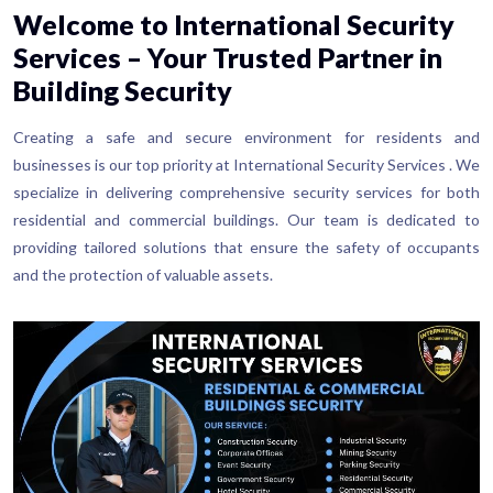
Welcome to International Security
Services – Your Trusted Partner in
Building Security
Creating a safe and secure environment for residents and
businesses is our top priority at International Security Services . We
specialize in delivering comprehensive security services for both
residential and commercial buildings. Our team is dedicated to
providing tailored solutions that ensure the safety of occupants
and the protection of valuable assets.