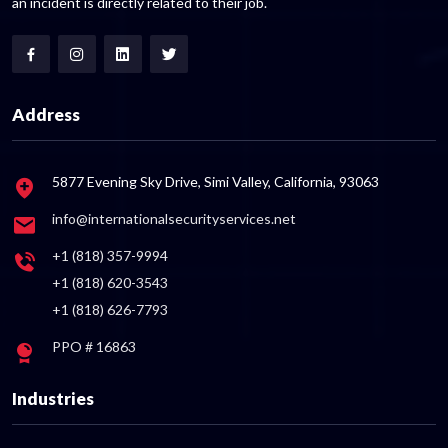
an incident is directly related to their job.
Address
5877 Evening Sky Drive, Simi Valley, California, 93063
info@internationalsecurityservices.net
+1 (818) 357-9994
+1 (818) 620-3543
+1 (818) 626-7793
PPO # 16863
Industries