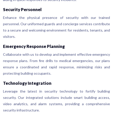
Security Personnel
Enhance the physical presence of security with our trained
personnel. Our uniformed guards and concierge services contribute
to a secure and welcoming environment for residents, tenants, and
visitors.
Emergency Response Planning
Collaborate with us to develop and implement effective emergency
response plans. From fire drills to medical emergencies, our plans
ensure a coordinated and rapid response, minimizing risks and
protecting building occupants.
Technology Integration
Leverage the latest in security technology to fortify building
security. Our integrated solutions include smart building access,
video analytics, and alarm systems, providing a comprehensive
security infrastructure.