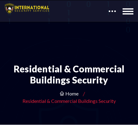
Residential & Commercial
Buildings Security
Home
Residential & Commercial Buildings Security