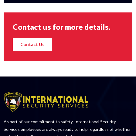
Contact us for more details.
Contact Us
As part of our commitment to safety, International Security
Services employees are always ready to help regardless of whether