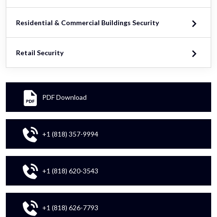
Residential & Commercial Buildings Security
Retail Security
PDF Download
+1 (818) 357-9994
+1 (818) 620-3543
+1 (818) 626-7793